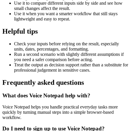
Use it to compare different inputs side by side and see how
small changes affect the result.
Use it when you want a smarter workflow that still stays
lightweight and easy to repeat.
Helpful tips
Check your inputs before relying on the result, especially
units, dates, percentages, and formatting.
Run a second scenario with slightly different assumptions if
you need a safer comparison before acting.
Treat the output as decision support rather than a substitute for
professional judgement in sensitive cases.
Frequently asked questions
What does Voice Notepad help with?
Voice Notepad helps you handle practical everyday tasks more
quickly by turning manual steps into a simple browser-based
workflow.
Do I need to sign up to use Voice Notepad?