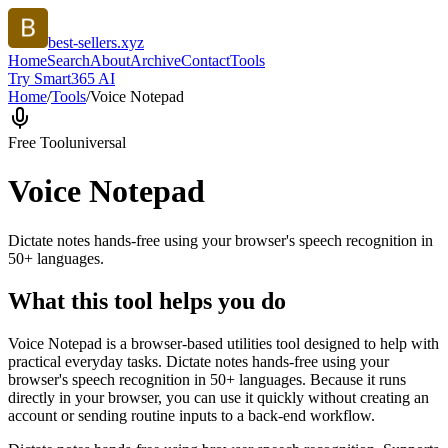
best-sellers.xyz
Home
Search
About
Archive
Contact
Tools
Try Smart365 AI
Home
/
Tools
/
Voice Notepad
Free Tool
universal
Voice Notepad
Dictate notes hands-free using your browser's speech recognition in
50+ languages.
What this tool helps you do
Voice Notepad is a browser-based utilities tool designed to help with
practical everyday tasks. Dictate notes hands-free using your
browser's speech recognition in 50+ languages. Because it runs
directly in your browser, you can use it quickly without creating an
account or sending routine inputs to a back-end workflow.