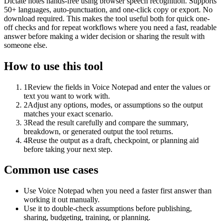
Dictate notes hands-free using browser speech recognition. Supports
50+ languages, auto-punctuation, and one-click copy or export. No
download required. This makes the tool useful both for quick one-
off checks and for repeat workflows where you need a fast, readable
answer before making a wider decision or sharing the result with
someone else.
How to use this tool
1
Review the fields in Voice Notepad and enter the values or
text you want to work with.
2
Adjust any options, modes, or assumptions so the output
matches your exact scenario.
3
Read the result carefully and compare the summary,
breakdown, or generated output the tool returns.
4
Reuse the output as a draft, checkpoint, or planning aid
before taking your next step.
Common use cases
Use Voice Notepad when you need a faster first answer than
working it out manually.
Use it to double-check assumptions before publishing,
sharing, budgeting, training, or planning.