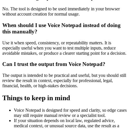
No. The tool is designed to be used immediately in your browser
without account creation for normal usage.
When should I use Voice Notepad instead of doing
this manually?
Use it when speed, consistency, or repeatability matters. It is
especially useful when you want to test multiple inputs, reduce
avoidable mistakes, or produce a clearer starting point for a decision.
Can I trust the output from Voice Notepad?
The output is intended to be practical and useful, but you should still
review the result in context, especially for professional, legal,
financial, health, or high-stakes decisions.
Things to keep in mind
Voice Notepad is designed for speed and clarity, so edge cases
may still require manual review or a specialist tool.
If your situation depends on local law, regulated advice,
medical context, or unusual source data, use the result as a