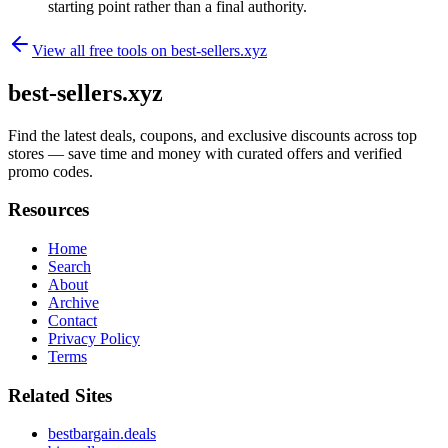
starting point rather than a final authority.
View all free tools on
best-sellers.xyz
best-sellers.xyz
Find the latest deals, coupons, and exclusive discounts across top
stores — save time and money with curated offers and verified
promo codes.
Resources
Home
Search
About
Archive
Contact
Privacy Policy
Terms
Related Sites
bestbargain.deals