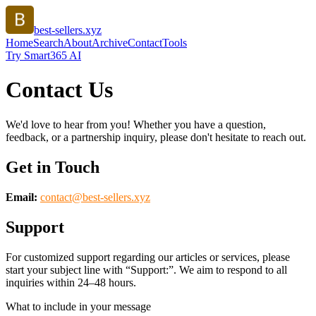
best-sellers.xyz
Home
Search
About
Archive
Contact
Tools
Try Smart365 AI
Contact Us
We'd love to hear from you! Whether you have a question,
feedback, or a partnership inquiry, please don't hesitate to reach out.
Get in Touch
Email:
contact@
best-sellers.xyz
Support
For customized support regarding our articles or services, please
start your subject line with
“Support:”
. We aim to respond to all
inquiries within 24–48 hours.
What to include in your message