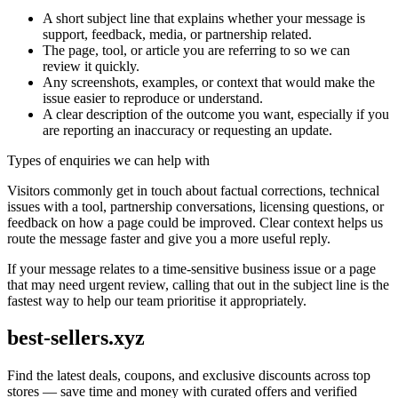
A short subject line that explains whether your message is
support, feedback, media, or partnership related.
The page, tool, or article you are referring to so we can
review it quickly.
Any screenshots, examples, or context that would make the
issue easier to reproduce or understand.
A clear description of the outcome you want, especially if you
are reporting an inaccuracy or requesting an update.
Types of enquiries we can help with
Visitors commonly get in touch about factual corrections, technical
issues with a tool, partnership conversations, licensing questions, or
feedback on how a page could be improved. Clear context helps us
route the message faster and give you a more useful reply.
If your message relates to a time-sensitive business issue or a page
that may need urgent review, calling that out in the subject line is the
fastest way to help our team prioritise it appropriately.
best-sellers.xyz
Find the latest deals, coupons, and exclusive discounts across top
stores — save time and money with curated offers and verified