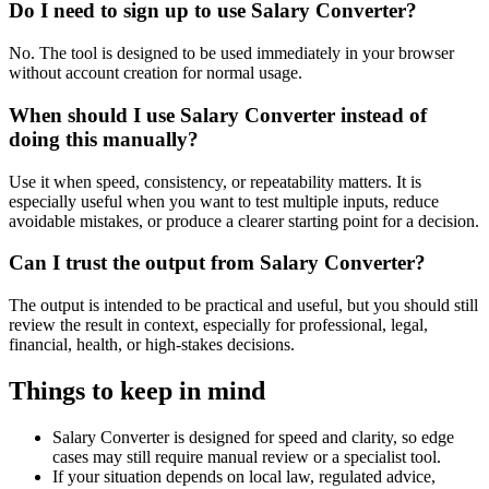
Do I need to sign up to use Salary Converter?
No. The tool is designed to be used immediately in your browser
without account creation for normal usage.
When should I use Salary Converter instead of
doing this manually?
Use it when speed, consistency, or repeatability matters. It is
especially useful when you want to test multiple inputs, reduce
avoidable mistakes, or produce a clearer starting point for a decision.
Can I trust the output from Salary Converter?
The output is intended to be practical and useful, but you should still
review the result in context, especially for professional, legal,
financial, health, or high-stakes decisions.
Things to keep in mind
Salary Converter is designed for speed and clarity, so edge
cases may still require manual review or a specialist tool.
If your situation depends on local law, regulated advice,