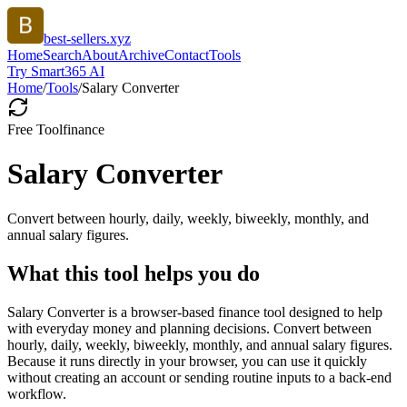
best-sellers.xyz
Home
Search
About
Archive
Contact
Tools
Try Smart365 AI
Home
/
Tools
/
Salary Converter
Free Tool
finance
Salary Converter
Convert between hourly, daily, weekly, biweekly, monthly, and
annual salary figures.
What this tool helps you do
Salary Converter is a browser-based finance tool designed to help
with everyday money and planning decisions. Convert between
hourly, daily, weekly, biweekly, monthly, and annual salary figures.
Because it runs directly in your browser, you can use it quickly
without creating an account or sending routine inputs to a back-end
workflow.