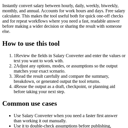
Instantly convert salary between hourly, daily, weekly, biweekly,
monthly, and annual. Accounts for work hours and days. Free salary
calculator. This makes the tool useful both for quick one-off checks
and for repeat workflows where you need a fast, readable answer
before making a wider decision or sharing the result with someone
else.
How to use this tool
1
Review the fields in Salary Converter and enter the values or
text you want to work with.
2
Adjust any options, modes, or assumptions so the output
matches your exact scenario.
3
Read the result carefully and compare the summary,
breakdown, or generated output the tool returns.
4
Reuse the output as a draft, checkpoint, or planning aid
before taking your next step.
Common use cases
Use Salary Converter when you need a faster first answer
than working it out manually.
Use it to double-check assumptions before publishing,