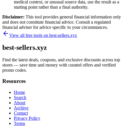
medical context, or unusual source data, use the result as a
starting point rather than a final authority.
Disclaimer:
This tool provides general financial information only
and does not constitute financial advice. Consult a regulated
financial adviser for advice specific to your circumstances.
View all free tools on
best-sellers.xyz
best-sellers.xyz
Find the latest deals, coupons, and exclusive discounts across top
stores — save time and money with curated offers and verified
promo codes.
Resources
Home
Search
About
Archive
Contact
Privacy Policy
Terms