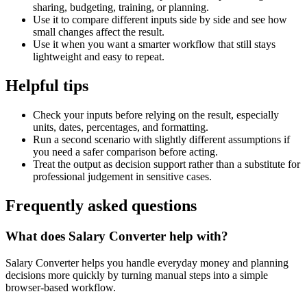
sharing, budgeting, training, or planning.
Use it to compare different inputs side by side and see how
small changes affect the result.
Use it when you want a smarter workflow that still stays
lightweight and easy to repeat.
Helpful tips
Check your inputs before relying on the result, especially
units, dates, percentages, and formatting.
Run a second scenario with slightly different assumptions if
you need a safer comparison before acting.
Treat the output as decision support rather than a substitute for
professional judgement in sensitive cases.
Frequently asked questions
What does Salary Converter help with?
Salary Converter helps you handle everyday money and planning
decisions more quickly by turning manual steps into a simple
browser-based workflow.