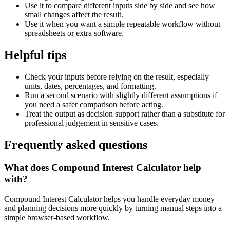
Use it to compare different inputs side by side and see how
small changes affect the result.
Use it when you want a simple repeatable workflow without
spreadsheets or extra software.
Helpful tips
Check your inputs before relying on the result, especially
units, dates, percentages, and formatting.
Run a second scenario with slightly different assumptions if
you need a safer comparison before acting.
Treat the output as decision support rather than a substitute for
professional judgement in sensitive cases.
Frequently asked questions
What does Compound Interest Calculator help
with?
Compound Interest Calculator helps you handle everyday money
and planning decisions more quickly by turning manual steps into a
simple browser-based workflow.