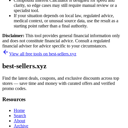
Compound Interest Calculator is designed for speed and
clarity, so edge cases may still require manual review or a
specialist tool.
If your situation depends on local law, regulated advice,
medical context, or unusual source data, use the result as a
starting point rather than a final authority.
Disclaimer:
This tool provides general financial information only
and does not constitute financial advice. Consult a regulated
financial adviser for advice specific to your circumstances.
View all free tools on
best-sellers.xyz
best-sellers.xyz
Find the latest deals, coupons, and exclusive discounts across top
stores — save time and money with curated offers and verified
promo codes.
Resources
Home
Search
About
Archive