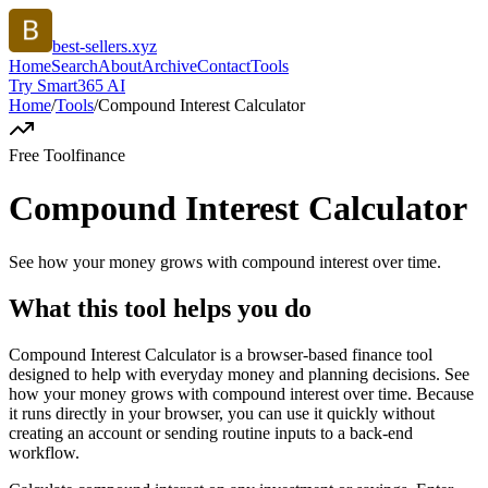
best-sellers.xyz
Home
Search
About
Archive
Contact
Tools
Try Smart365 AI
Home
/
Tools
/
Compound Interest Calculator
Free Tool
finance
Compound Interest Calculator
See how your money grows with compound interest over time.
What this tool helps you do
Compound Interest Calculator is a browser-based finance tool
designed to help with everyday money and planning decisions. See
how your money grows with compound interest over time. Because
it runs directly in your browser, you can use it quickly without
creating an account or sending routine inputs to a back-end
workflow.