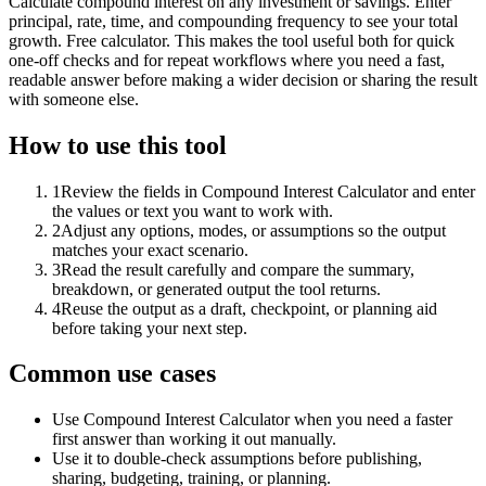
Calculate compound interest on any investment or savings. Enter
principal, rate, time, and compounding frequency to see your total
growth. Free calculator. This makes the tool useful both for quick
one-off checks and for repeat workflows where you need a fast,
readable answer before making a wider decision or sharing the result
with someone else.
How to use this tool
1
Review the fields in Compound Interest Calculator and enter
the values or text you want to work with.
2
Adjust any options, modes, or assumptions so the output
matches your exact scenario.
3
Read the result carefully and compare the summary,
breakdown, or generated output the tool returns.
4
Reuse the output as a draft, checkpoint, or planning aid
before taking your next step.
Common use cases
Use Compound Interest Calculator when you need a faster
first answer than working it out manually.
Use it to double-check assumptions before publishing,
sharing, budgeting, training, or planning.