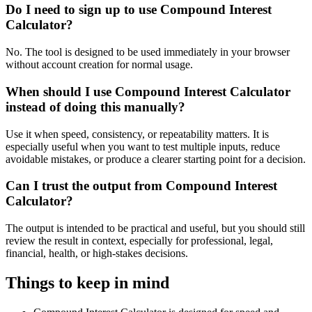
Do I need to sign up to use Compound Interest
Calculator?
No. The tool is designed to be used immediately in your browser
without account creation for normal usage.
When should I use Compound Interest Calculator
instead of doing this manually?
Use it when speed, consistency, or repeatability matters. It is
especially useful when you want to test multiple inputs, reduce
avoidable mistakes, or produce a clearer starting point for a decision.
Can I trust the output from Compound Interest
Calculator?
The output is intended to be practical and useful, but you should still
review the result in context, especially for professional, legal,
financial, health, or high-stakes decisions.
Things to keep in mind